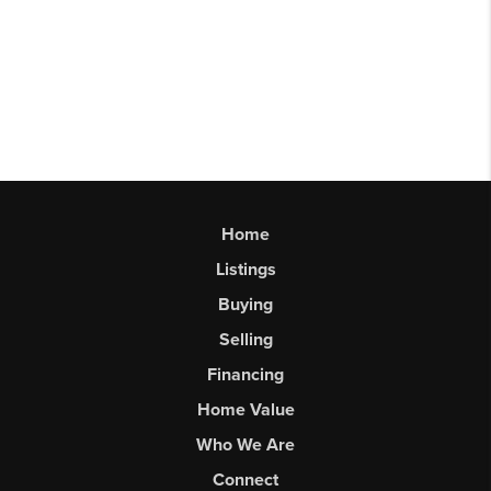
Home
Listings
Buying
Selling
Financing
Home Value
Who We Are
Connect