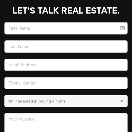
LET'S TALK REAL ESTATE.