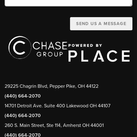
SEND US A MESSAGE
29225 Chagrin Blvd, Pepper Pike, OH 44122
(440) 664-2070
14701 Detroit Ave. Suite 400 Lakewood OH 44107
(440) 664-2070
260 S. Main Street, Ste 114, Amherst OH 44001
(440) 664-2070