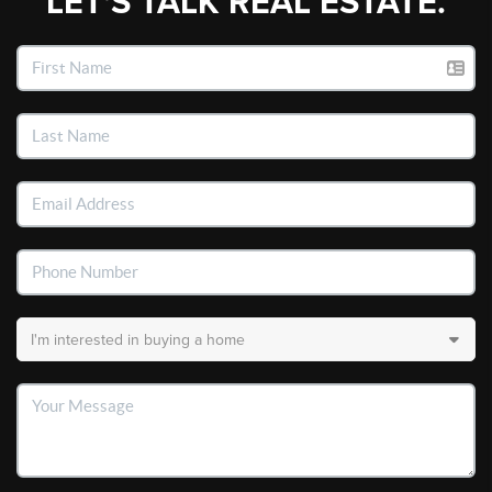
LET'S TALK REAL ESTATE.