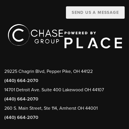
SEND US A MESSAGE
29225 Chagrin Blvd, Pepper Pike, OH 44122
(440) 664-2070
14701 Detroit Ave. Suite 400 Lakewood OH 44107
(440) 664-2070
260 S. Main Street, Ste 114, Amherst OH 44001
(440) 664-2070