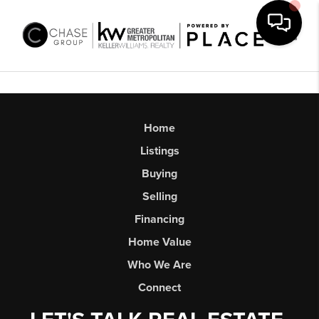
Toggl
Home
Listings
Buying
Selling
Financing
Home Value
Who We Are
Connect