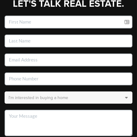
LET'S TALK REAL ESTATE.