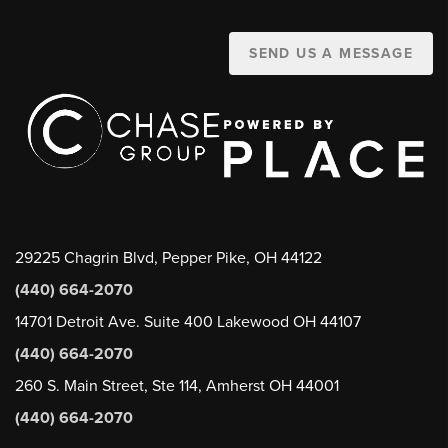
SEND US A MESSAGE
29225 Chagrin Blvd, Pepper Pike, OH 44122
(440) 664-2070
14701 Detroit Ave. Suite 400 Lakewood OH 44107
(440) 664-2070
260 S. Main Street, Ste 114, Amherst OH 44001
(440) 664-2070