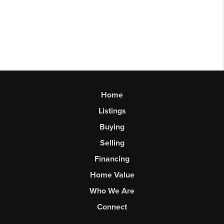
Home
Listings
Buying
Selling
Financing
Home Value
Who We Are
Connect