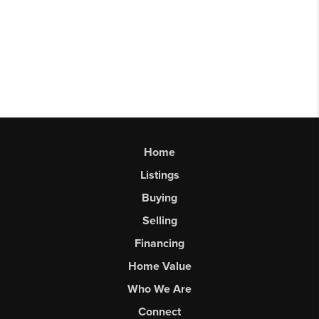
Home
Listings
Buying
Selling
Financing
Home Value
Who We Are
Connect