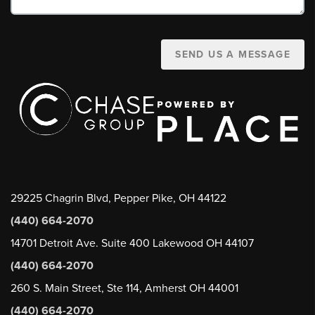
SEND US A MESSAGE
29225 Chagrin Blvd, Pepper Pike, OH 44122
(440) 664-2070
14701 Detroit Ave. Suite 400 Lakewood OH 44107
(440) 664-2070
260 S. Main Street, Ste 114, Amherst OH 44001
(440) 664-2070