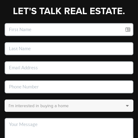
LET'S TALK REAL ESTATE.