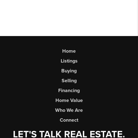
Home
Listings
Buying
Selling
Financing
Home Value
Who We Are
Connect
LET'S TALK REAL ESTATE.