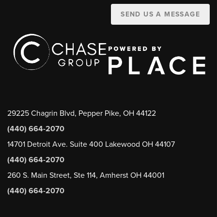
SEND US A MESSAGE
29225 Chagrin Blvd, Pepper Pike, OH 44122
(440) 664-2070
14701 Detroit Ave. Suite 400 Lakewood OH 44107
(440) 664-2070
260 S. Main Street, Ste 114, Amherst OH 44001
(440) 664-2070