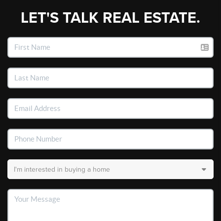
LET'S TALK REAL ESTATE.