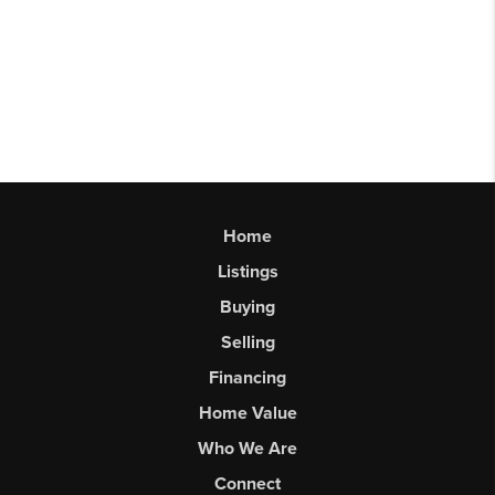
Home
Listings
Buying
Selling
Financing
Home Value
Who We Are
Connect