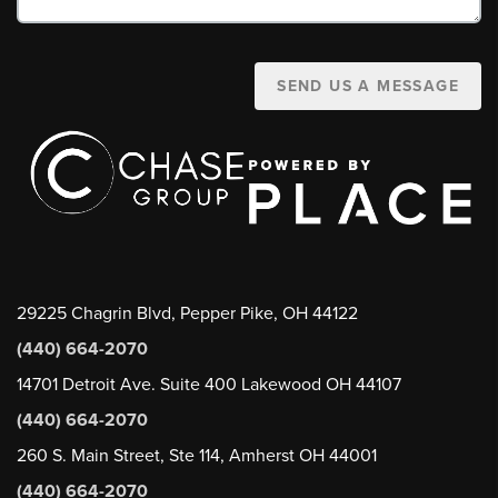
SEND US A MESSAGE
29225 Chagrin Blvd, Pepper Pike, OH 44122
(440) 664-2070
14701 Detroit Ave. Suite 400 Lakewood OH 44107
(440) 664-2070
260 S. Main Street, Ste 114, Amherst OH 44001
(440) 664-2070