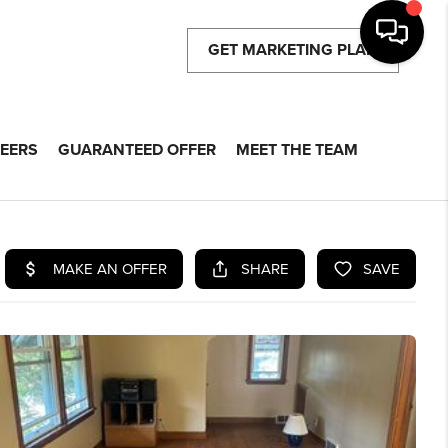
GET MARKETING PLAN
EERS
GUARANTEED OFFER
MEET THE TEAM