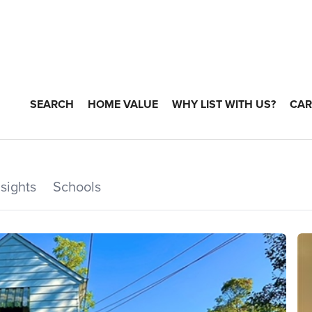
SEARCH
HOME VALUE
WHY LIST WITH US?
CAR