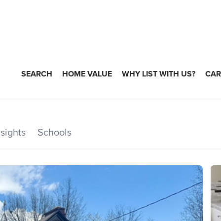
SEARCH
HOME VALUE
WHY LIST WITH US?
CAR