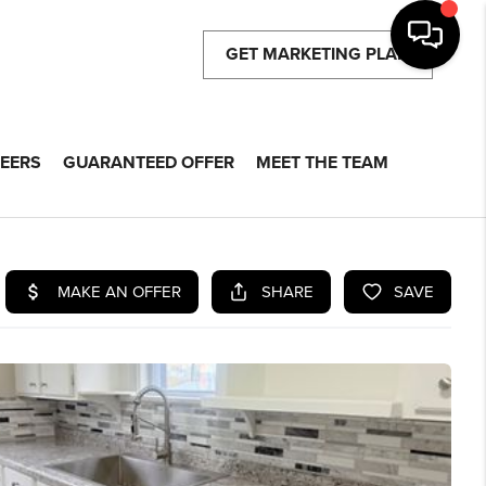
GET MARKETING PLAN
EERS
GUARANTEED OFFER
MEET THE TEAM