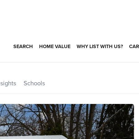
SEARCH
HOME VALUE
WHY LIST WITH US?
CAR