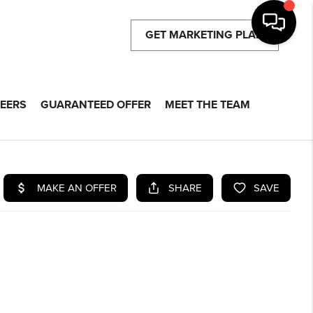
GET MARKETING PLAN
EERS
GUARANTEED OFFER
MEET THE TEAM