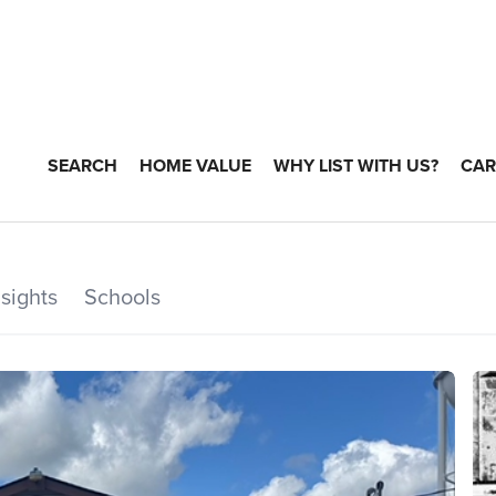
SEARCH
HOME VALUE
WHY LIST WITH US?
CAR