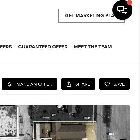
GET MARKETING PLAN
EERS
GUARANTEED OFFER
MEET THE TEAM