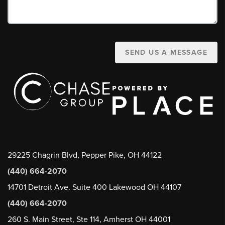
SEND US A MESSAGE
29225 Chagrin Blvd, Pepper Pike, OH 44122
(440) 664-2070
14701 Detroit Ave. Suite 400 Lakewood OH 44107
(440) 664-2070
260 S. Main Street, Ste 114, Amherst OH 44001