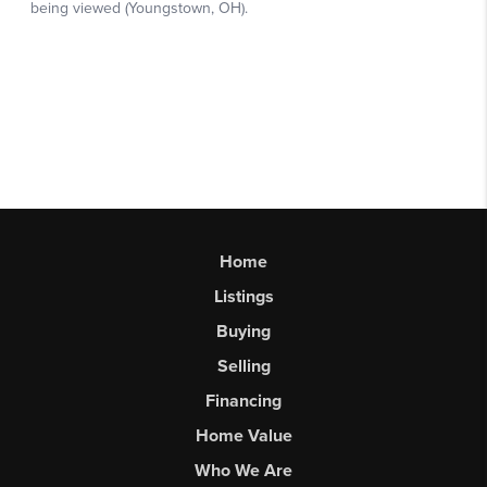
Home
Listings
Buying
Selling
Financing
Home Value
Who We Are