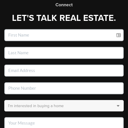
Connect
LET'S TALK REAL ESTATE.