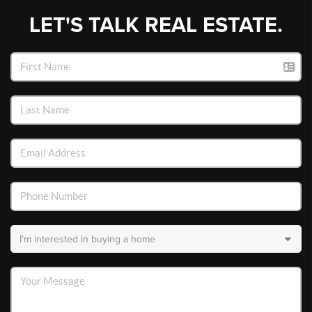
LET'S TALK REAL ESTATE.