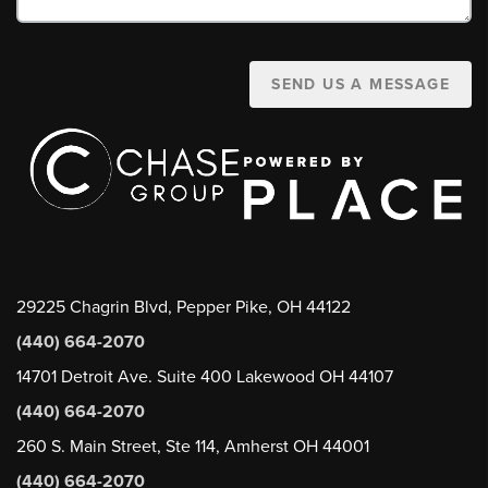
SEND US A MESSAGE
29225 Chagrin Blvd, Pepper Pike, OH 44122
(440) 664-2070
14701 Detroit Ave. Suite 400 Lakewood OH 44107
(440) 664-2070
260 S. Main Street, Ste 114, Amherst OH 44001
(440) 664-2070