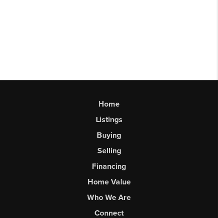
Home
Listings
Buying
Selling
Financing
Home Value
Who We Are
Connect