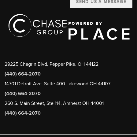
SEND US A MESSAGE
29225 Chagrin Blvd, Pepper Pike, OH 44122
(440) 664-2070
14701 Detroit Ave. Suite 400 Lakewood OH 44107
(440) 664-2070
260 S. Main Street, Ste 114, Amherst OH 44001
(440) 664-2070