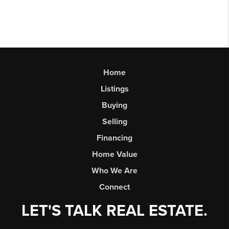
Home
Listings
Buying
Selling
Financing
Home Value
Who We Are
Connect
LET'S TALK REAL ESTATE.