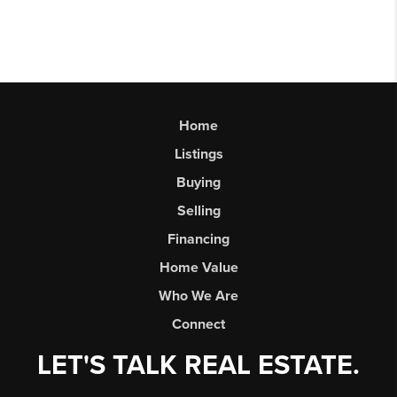
Home
Listings
Buying
Selling
Financing
Home Value
Who We Are
Connect
LET'S TALK REAL ESTATE.