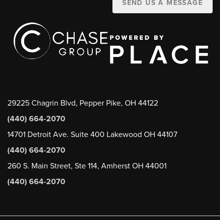
SEND US A MESSAGE
29225 Chagrin Blvd, Pepper Pike, OH 44122
(440) 664-2070
14701 Detroit Ave. Suite 400 Lakewood OH 44107
(440) 664-2070
260 S. Main Street, Ste 114, Amherst OH 44001
(440) 664-2070