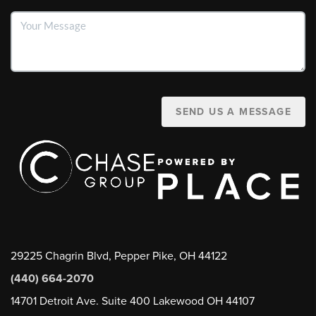
SEND US A MESSAGE
29225 Chagrin Blvd, Pepper Pike, OH 44122
(440) 664-2070
14701 Detroit Ave. Suite 400 Lakewood OH 44107