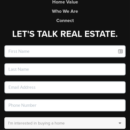
Home Value
Who We Are
Connect
LET'S TALK REAL ESTATE.