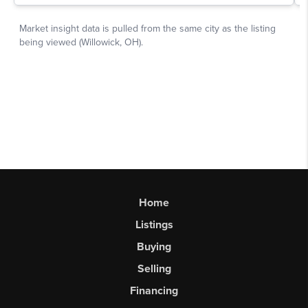
Home
Listings
Buying
Selling
Financing