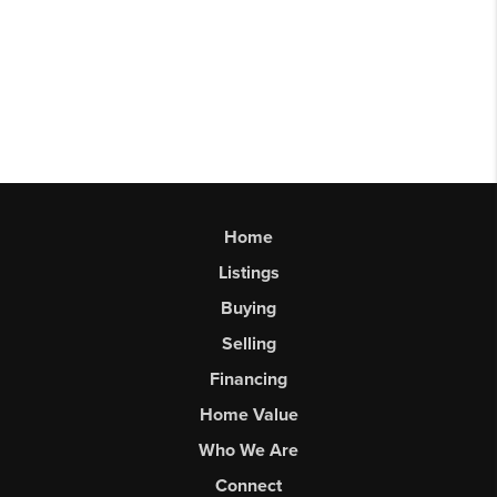
Home
Listings
Buying
Selling
Financing
Home Value
Who We Are
Connect