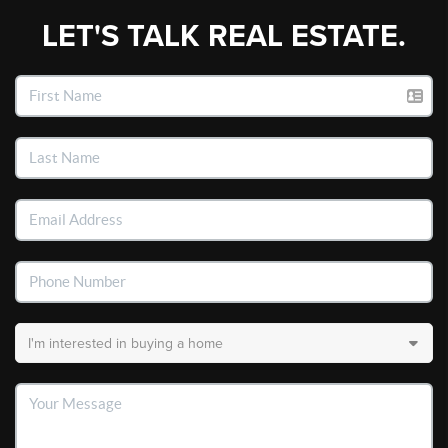
LET'S TALK REAL ESTATE.