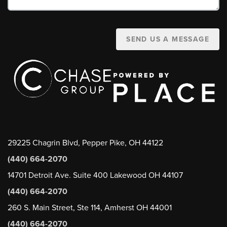
SEND US A MESSAGE
29225 Chagrin Blvd, Pepper Pike, OH 44122
(440) 664-2070
14701 Detroit Ave. Suite 400 Lakewood OH 44107
(440) 664-2070
260 S. Main Street, Ste 114, Amherst OH 44001
(440) 664-2070