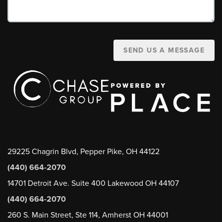
SEND US A MESSAGE
29225 Chagrin Blvd, Pepper Pike, OH 44122
(440) 664-2070
14701 Detroit Ave. Suite 400 Lakewood OH 44107
(440) 664-2070
260 S. Main Street, Ste 114, Amherst OH 44001