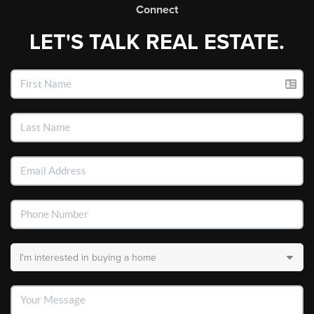
Connect
LET'S TALK REAL ESTATE.