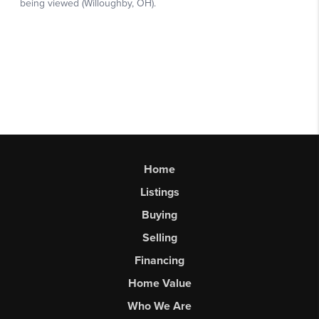
Home
Listings
Buying
Selling
Financing
Home Value
Who We Are