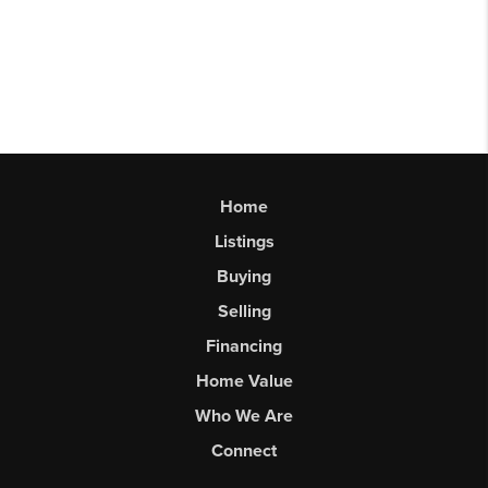
Home
Listings
Buying
Selling
Financing
Home Value
Who We Are
Connect