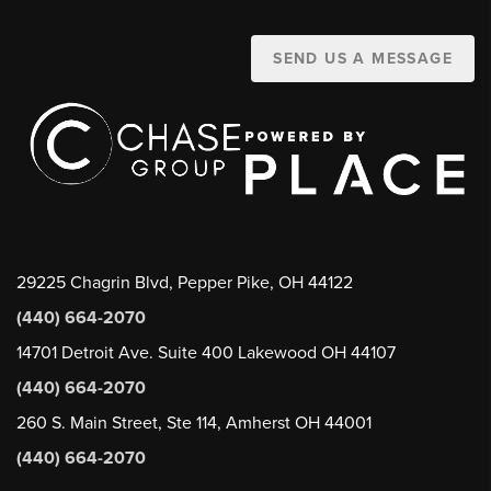
SEND US A MESSAGE
29225 Chagrin Blvd, Pepper Pike, OH 44122
(440) 664-2070
14701 Detroit Ave. Suite 400 Lakewood OH 44107
(440) 664-2070
260 S. Main Street, Ste 114, Amherst OH 44001
(440) 664-2070