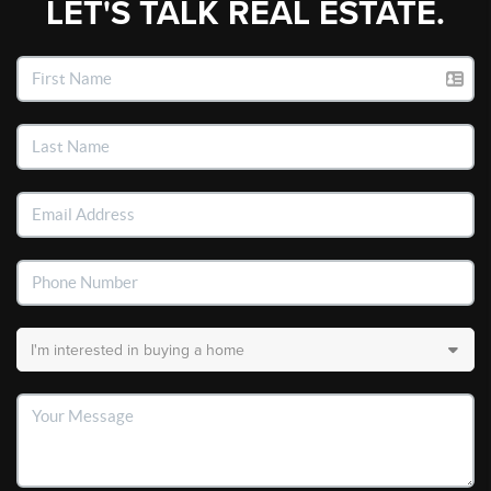
LET'S TALK REAL ESTATE.