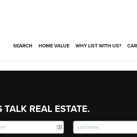
SEARCH
HOME VALUE
WHY LIST WITH US?
CAR
S TALK REAL ESTATE.