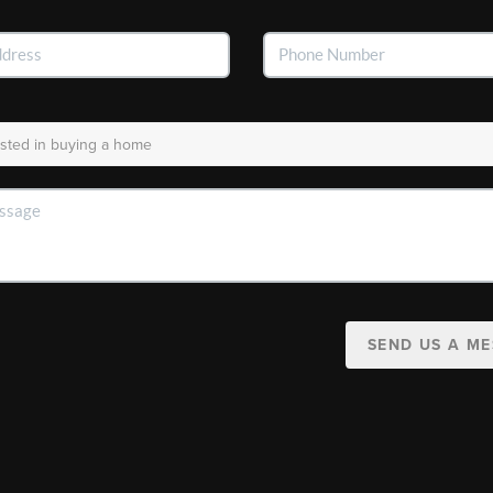
SEND US A M