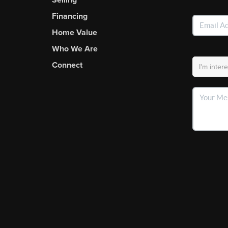
Financing
Home Value
Who We Are
Connect