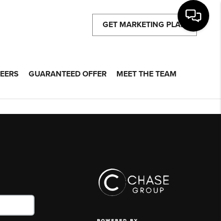
GET MARKETING PLAN
EERS
GUARANTEED OFFER
MEET THE TEAM