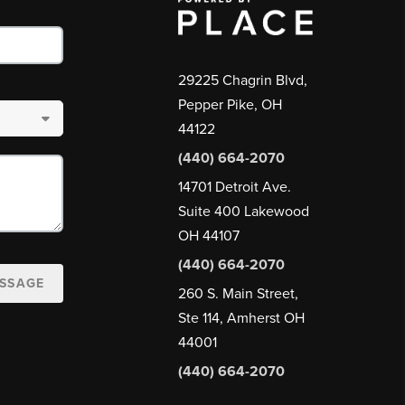
29225 Chagrin Blvd,
Pepper Pike, OH
44122
(440) 664-2070
14701 Detroit Ave.
Suite 400 Lakewood
OH 44107
(440) 664-2070
ESSAGE
260 S. Main Street,
Ste 114, Amherst OH
44001
(440) 664-2070