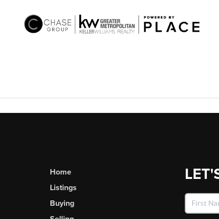
LET'
Home
Listings
Buying
Selling