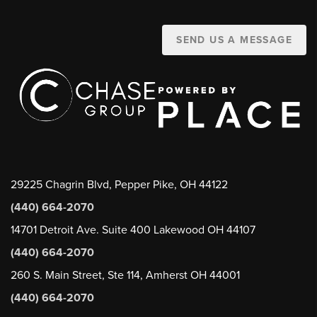
SEND US A MESSAGE
29225 Chagrin Blvd, Pepper Pike, OH 44122
(440) 664-2070
14701 Detroit Ave. Suite 400 Lakewood OH 44107
(440) 664-2070
260 S. Main Street, Ste 114, Amherst OH 44001
(440) 664-2070