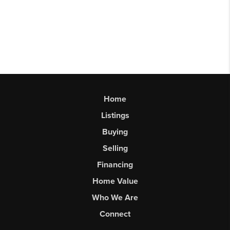
Home
Listings
Buying
Selling
Financing
Home Value
Who We Are
Connect