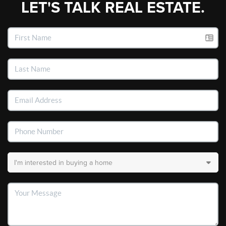
LET'S TALK REAL ESTATE.