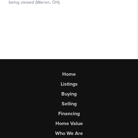
Home
Listings
Buying
Selling
Financing
Home Value
Who We Are