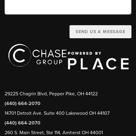
SEND US A MESSAGE
29225 Chagrin Blvd, Pepper Pike, OH 44122
(440) 664-2070
14701 Detroit Ave. Suite 400 Lakewood OH 44107
(440) 664-2070
260 S. Main Street, Ste 114, Amherst OH 44001