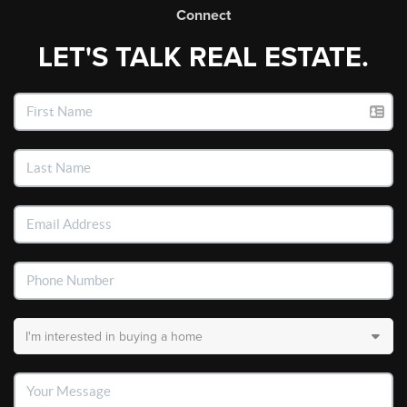
Connect
LET'S TALK REAL ESTATE.