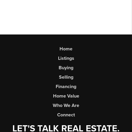
Home
Listings
Buying
Selling
Financing
Home Value
Who We Are
Connect
LET'S TALK REAL ESTATE.