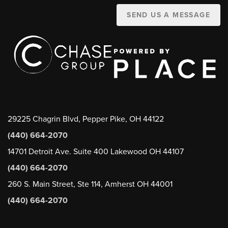
SEND US A MESSAGE
29225 Chagrin Blvd, Pepper Pike, OH 44122
(440) 664-2070
14701 Detroit Ave. Suite 400 Lakewood OH 44107
(440) 664-2070
260 S. Main Street, Ste 114, Amherst OH 44001
(440) 664-2070