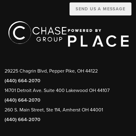
SEND US A MESSAGE
29225 Chagrin Blvd, Pepper Pike, OH 44122
(440) 664-2070
14701 Detroit Ave. Suite 400 Lakewood OH 44107
(440) 664-2070
260 S. Main Street, Ste 114, Amherst OH 44001
(440) 664-2070