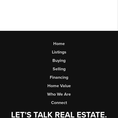
Home
Listings
Buying
Selling
Financing
Home Value
Who We Are
Connect
LET'S TALK REAL ESTATE.