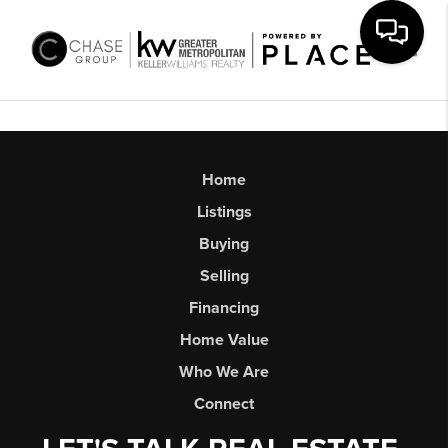
Toggl
Home
Listings
Buying
Selling
Financing
Home Value
Who We Are
Connect