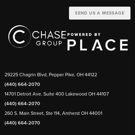
SEND US A MESSAGE
29225 Chagrin Blvd, Pepper Pike, OH 44122
(440) 664-2070
14701 Detroit Ave. Suite 400 Lakewood OH 44107
(440) 664-2070
260 S. Main Street, Ste 114, Amherst OH 44001
(440) 664-2070