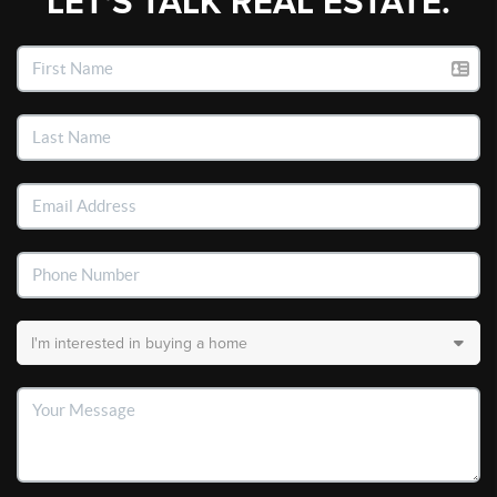
LET'S TALK REAL ESTATE.