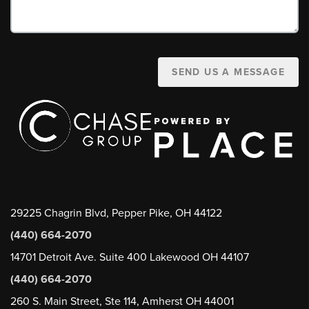
SEND US A MESSAGE
29225 Chagrin Blvd, Pepper Pike, OH 44122
(440) 664-2070
14701 Detroit Ave. Suite 400 Lakewood OH 44107
(440) 664-2070
260 S. Main Street, Ste 114, Amherst OH 44001