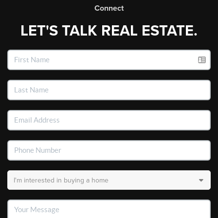
Connect
LET'S TALK REAL ESTATE.