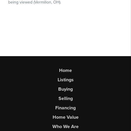
Home
Listings
Buying
Selling
Financing
Home Value
Who We Are