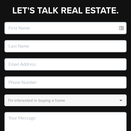
LET'S TALK REAL ESTATE.