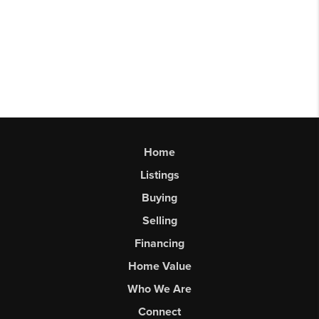
Home
Listings
Buying
Selling
Financing
Home Value
Who We Are
Connect