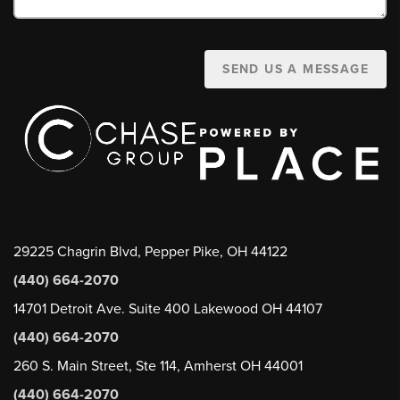
SEND US A MESSAGE
29225 Chagrin Blvd, Pepper Pike, OH 44122
(440) 664-2070
14701 Detroit Ave. Suite 400 Lakewood OH 44107
(440) 664-2070
260 S. Main Street, Ste 114, Amherst OH 44001
(440) 664-2070