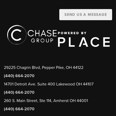
SEND US A MESSAGE
29225 Chagrin Blvd, Pepper Pike, OH 44122
(440) 664-2070
14701 Detroit Ave. Suite 400 Lakewood OH 44107
(440) 664-2070
260 S. Main Street, Ste 114, Amherst OH 44001
(440) 664-2070