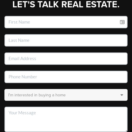
LET'S TALK REAL ESTATE.