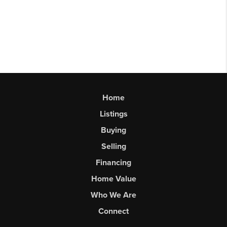
Home
Listings
Buying
Selling
Financing
Home Value
Who We Are
Connect