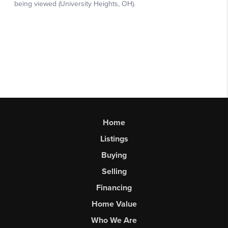
Home
Listings
Buying
Selling
Financing
Home Value
Who We Are