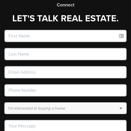
Connect
LET'S TALK REAL ESTATE.