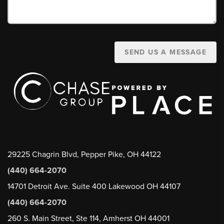
SEND US A MESSAGE
29225 Chagrin Blvd, Pepper Pike, OH 44122
(440) 664-2070
14701 Detroit Ave. Suite 400 Lakewood OH 44107
(440) 664-2070
260 S. Main Street, Ste 114, Amherst OH 44001