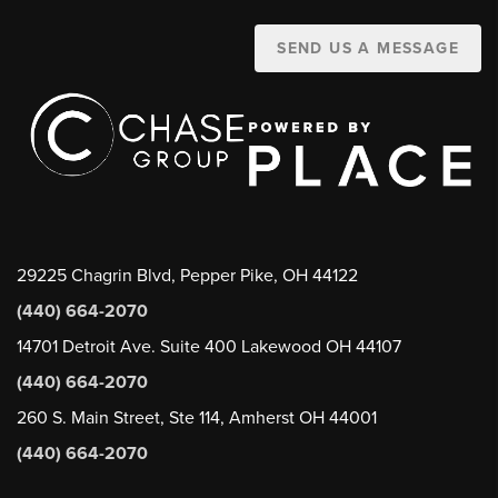
SEND US A MESSAGE
29225 Chagrin Blvd, Pepper Pike, OH 44122
(440) 664-2070
14701 Detroit Ave. Suite 400 Lakewood OH 44107
(440) 664-2070
260 S. Main Street, Ste 114, Amherst OH 44001
(440) 664-2070