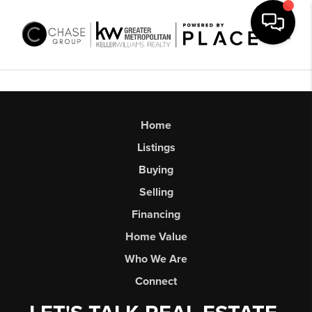
Toggl
Home
Listings
Buying
Selling
Financing
Home Value
Who We Are
Connect