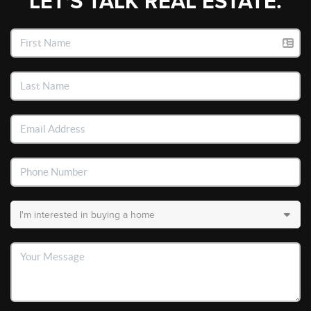
LET'S TALK REAL ESTATE.