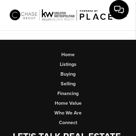
Toggl
Home
Listings
Buying
Selling
Financing
Home Value
Who We Are
Connect