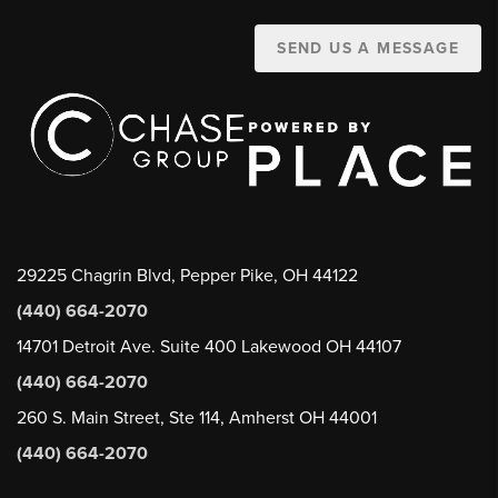
SEND US A MESSAGE
29225 Chagrin Blvd, Pepper Pike, OH 44122
(440) 664-2070
14701 Detroit Ave. Suite 400 Lakewood OH 44107
(440) 664-2070
260 S. Main Street, Ste 114, Amherst OH 44001
(440) 664-2070