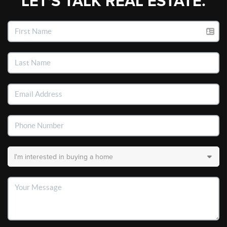
LET'S TALK REAL ESTATE.