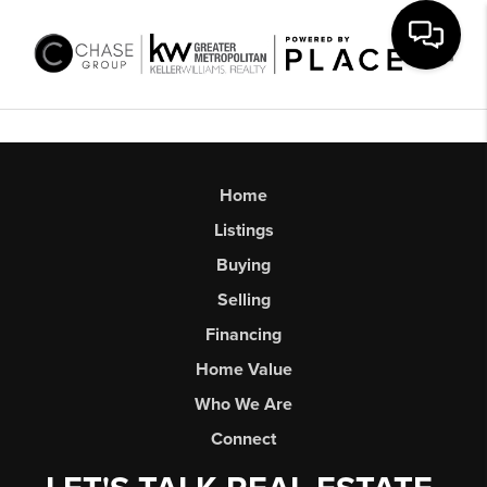
Toggl
Home
Listings
Buying
Selling
Financing
Home Value
Who We Are
Connect