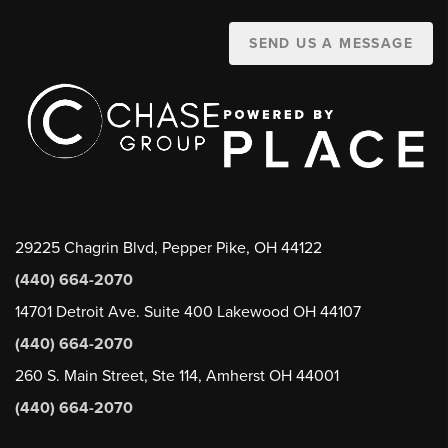
SEND US A MESSAGE
29225 Chagrin Blvd, Pepper Pike, OH 44122
(440) 664-2070
14701 Detroit Ave. Suite 400 Lakewood OH 44107
(440) 664-2070
260 S. Main Street, Ste 114, Amherst OH 44001
(440) 664-2070