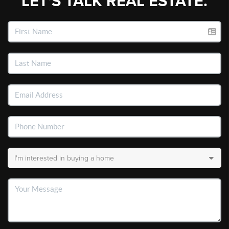
LET'S TALK REAL ESTATE.