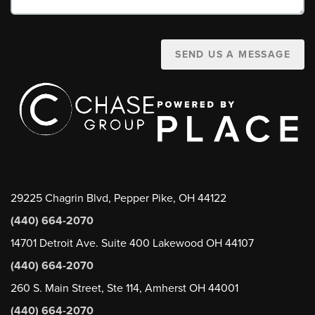
SEND US A MESSAGE
29225 Chagrin Blvd, Pepper Pike, OH 44122
(440) 664-2070
14701 Detroit Ave. Suite 400 Lakewood OH 44107
(440) 664-2070
260 S. Main Street, Ste 114, Amherst OH 44001
(440) 664-2070