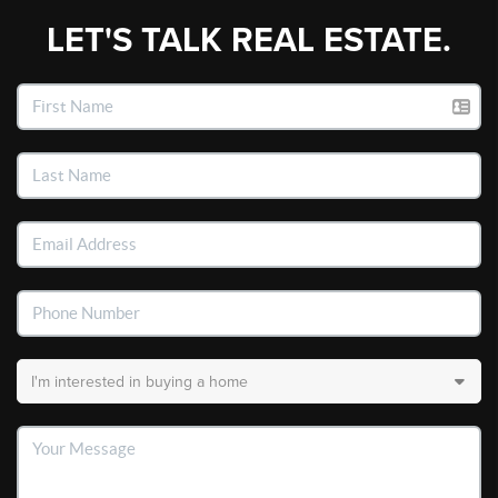
LET'S TALK REAL ESTATE.