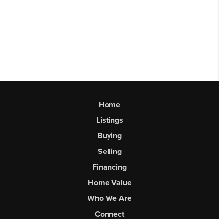
Home
Listings
Buying
Selling
Financing
Home Value
Who We Are
Connect