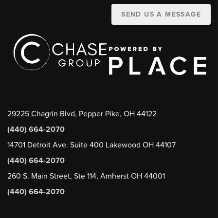
SEND US A MESSAGE
29225 Chagrin Blvd, Pepper Pike, OH 44122
(440) 664-2070
14701 Detroit Ave. Suite 400 Lakewood OH 44107
(440) 664-2070
260 S. Main Street, Ste 114, Amherst OH 44001
(440) 664-2070