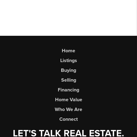
Home
Listings
Buying
Selling
Financing
Home Value
Who We Are
Connect
LET'S TALK REAL ESTATE.