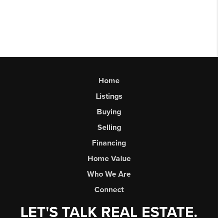
Home
Listings
Buying
Selling
Financing
Home Value
Who We Are
Connect
LET'S TALK REAL ESTATE.