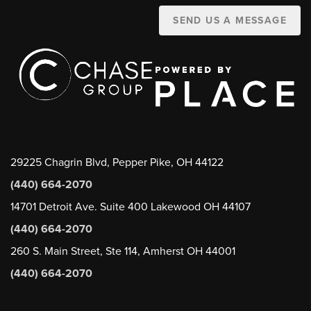
SEND US A MESSAGE
29225 Chagrin Blvd, Pepper Pike, OH 44122
(440) 664-2070
14701 Detroit Ave. Suite 400 Lakewood OH 44107
(440) 664-2070
260 S. Main Street, Ste 114, Amherst OH 44001
(440) 664-2070