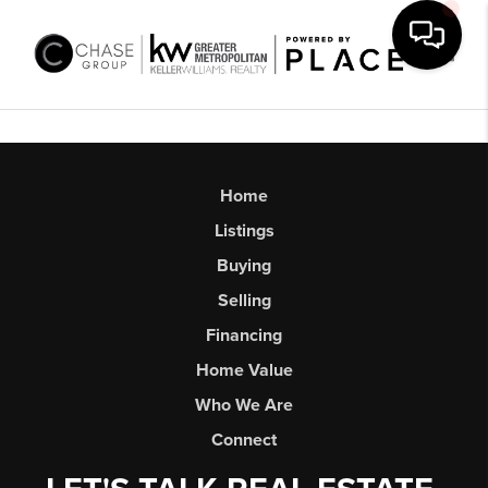
Toggl
Home
Listings
Buying
Selling
Financing
Home Value
Who We Are
Connect