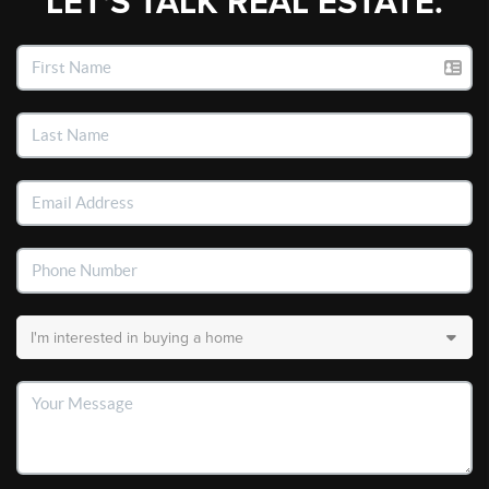
LET'S TALK REAL ESTATE.