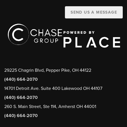
SEND US A MESSAGE
29225 Chagrin Blvd, Pepper Pike, OH 44122
(440) 664-2070
14701 Detroit Ave. Suite 400 Lakewood OH 44107
(440) 664-2070
260 S. Main Street, Ste 114, Amherst OH 44001
(440) 664-2070