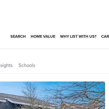
SEARCH
HOME VALUE
WHY LIST WITH US?
CAR