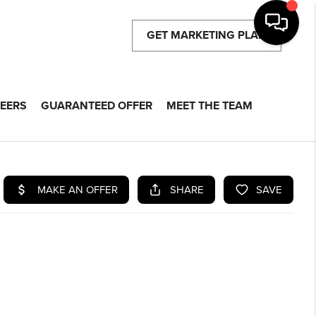
GET MARKETING PLAN
EERS
GUARANTEED OFFER
MEET THE TEAM