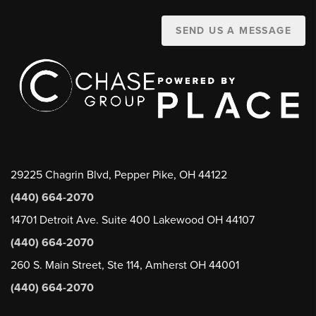
SEND US A MESSAGE
29225 Chagrin Blvd, Pepper Pike, OH 44122
(440) 664-2070
14701 Detroit Ave. Suite 400 Lakewood OH 44107
(440) 664-2070
260 S. Main Street, Ste 114, Amherst OH 44001
(440) 664-2070