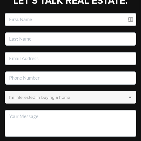
LET'S TALK REAL ESTATE.