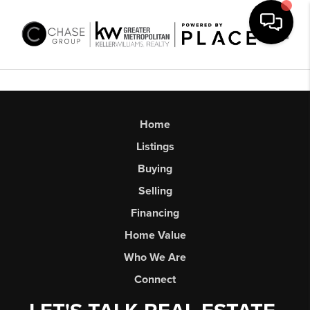
Toggl
Home
Listings
Buying
Selling
Financing
Home Value
Who We Are
Connect