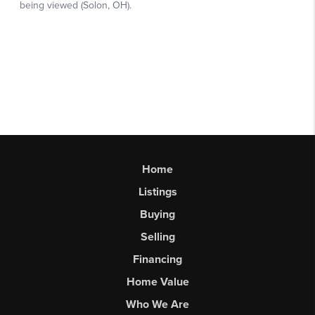
Home
Listings
Buying
Selling
Financing
Home Value
Who We Are