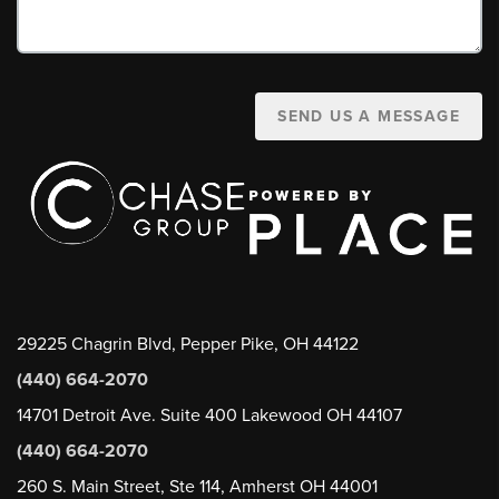
SEND US A MESSAGE
29225 Chagrin Blvd, Pepper Pike, OH 44122
(440) 664-2070
14701 Detroit Ave. Suite 400 Lakewood OH 44107
(440) 664-2070
260 S. Main Street, Ste 114, Amherst OH 44001