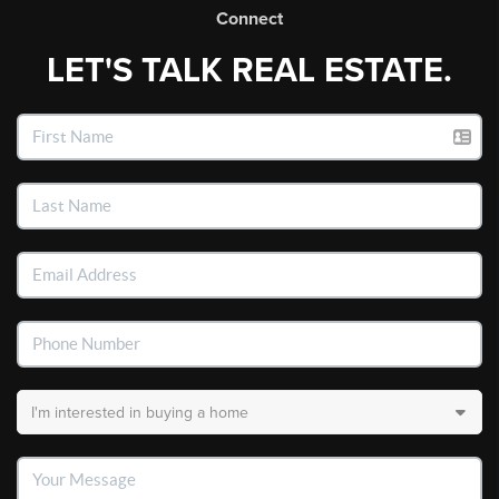
Connect
LET'S TALK REAL ESTATE.