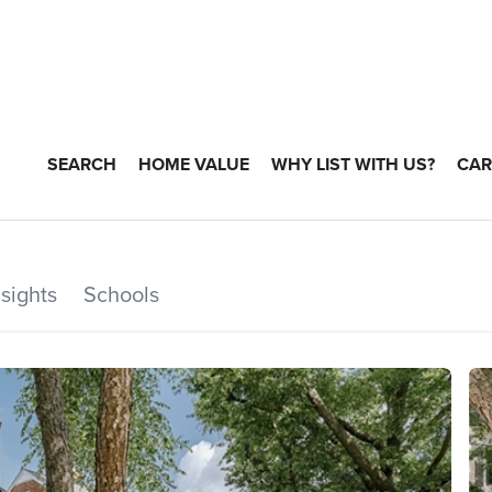
SEARCH
HOME VALUE
WHY LIST WITH US?
CAR