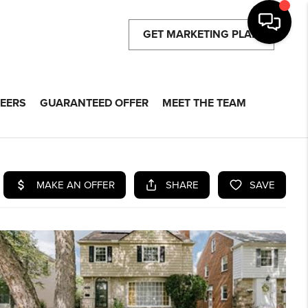
GET MARKETING PLAN
EERS
GUARANTEED OFFER
MEET THE TEAM