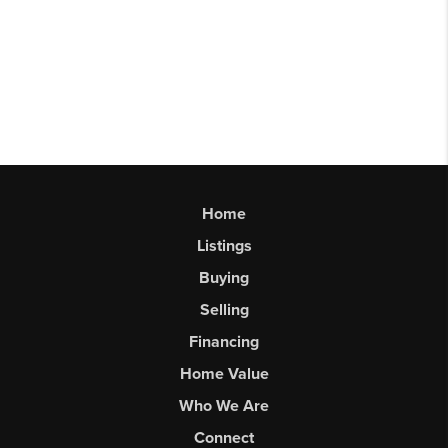
Home
Listings
Buying
Selling
Financing
Home Value
Who We Are
Connect