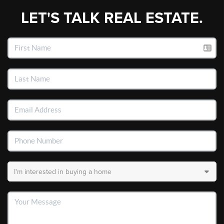
LET'S TALK REAL ESTATE.