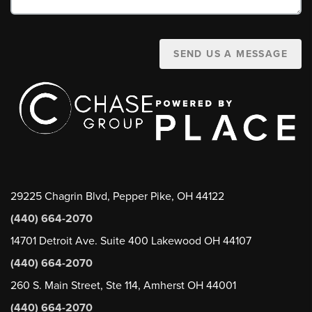
SEND US A MESSAGE
29225 Chagrin Blvd, Pepper Pike, OH 44122
(440) 664-2070
14701 Detroit Ave. Suite 400 Lakewood OH 44107
(440) 664-2070
260 S. Main Street, Ste 114, Amherst OH 44001
(440) 664-2070