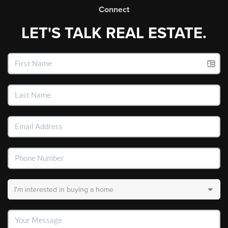
Connect
LET'S TALK REAL ESTATE.