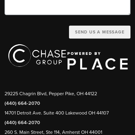
SEND US A MESSAGE
29225 Chagrin Blvd, Pepper Pike, OH 44122
(440) 664-2070
14701 Detroit Ave. Suite 400 Lakewood OH 44107
(440) 664-2070
260 S. Main Street, Ste 114, Amherst OH 44001