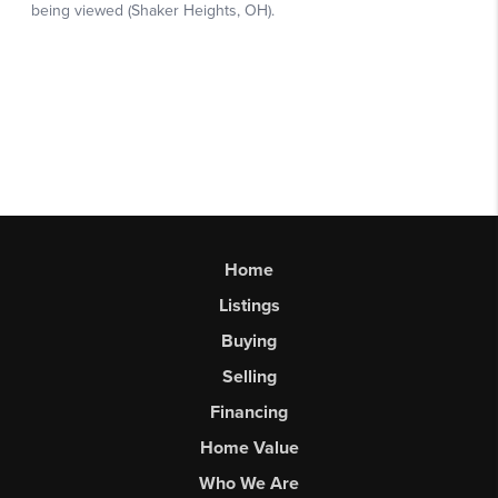
Home
Listings
Buying
Selling
Financing
Home Value
Who We Are