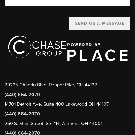
SEND US A MESSAGE
29225 Chagrin Blvd, Pepper Pike, OH 44122
(440) 664-2070
14701 Detroit Ave. Suite 400 Lakewood OH 44107
(440) 664-2070
260 S. Main Street, Ste 114, Amherst OH 44001
(440) 664-2070