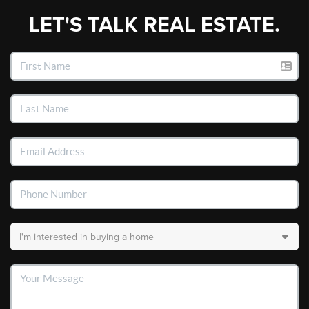
LET'S TALK REAL ESTATE.