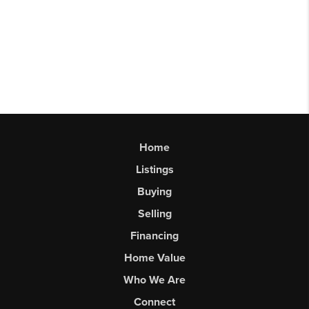
Home
Listings
Buying
Selling
Financing
Home Value
Who We Are
Connect