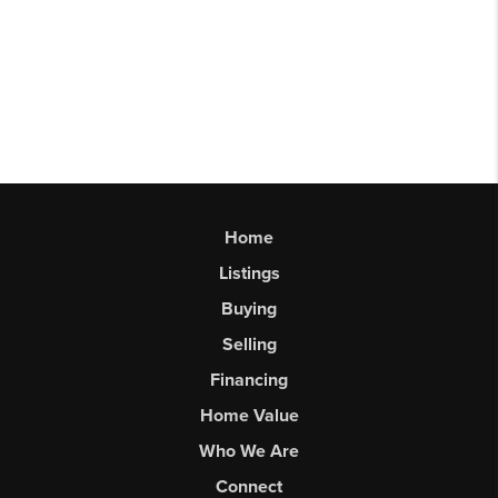
Home
Listings
Buying
Selling
Financing
Home Value
Who We Are
Connect