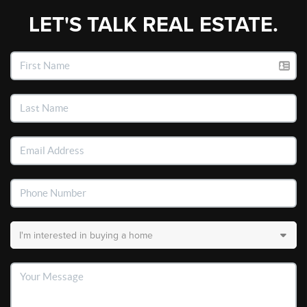
LET'S TALK REAL ESTATE.