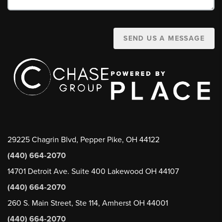
SEND US A MESSAGE
29225 Chagrin Blvd, Pepper Pike, OH 44122
(440) 664-2070
14701 Detroit Ave. Suite 400 Lakewood OH 44107
(440) 664-2070
260 S. Main Street, Ste 114, Amherst OH 44001
(440) 664-2070