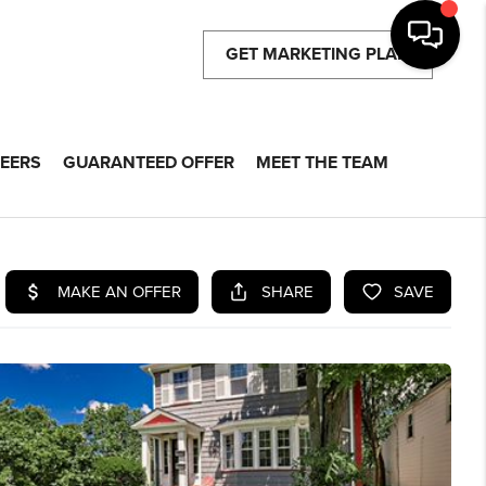
GET MARKETING PLAN
EERS
GUARANTEED OFFER
MEET THE TEAM