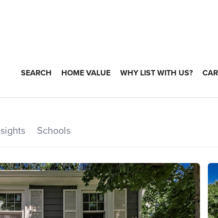
SEARCH
HOME VALUE
WHY LIST WITH US?
CAR