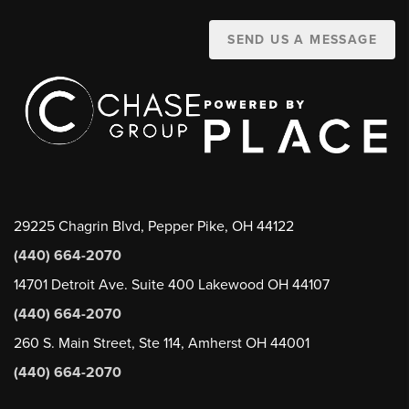
SEND US A MESSAGE
29225 Chagrin Blvd, Pepper Pike, OH 44122
(440) 664-2070
14701 Detroit Ave. Suite 400 Lakewood OH 44107
(440) 664-2070
260 S. Main Street, Ste 114, Amherst OH 44001
(440) 664-2070