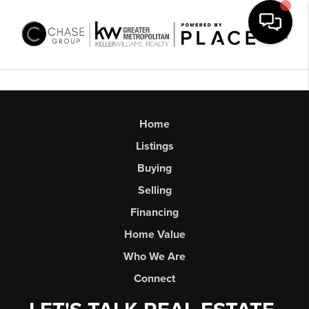
Toggl
Home
Listings
Buying
Selling
Financing
Home Value
Who We Are
Connect