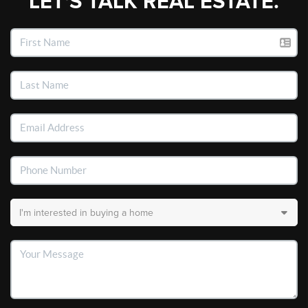
LET'S TALK REAL ESTATE.