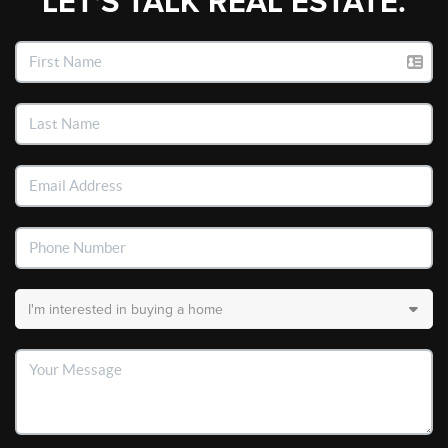
LET'S TALK REAL ESTATE.