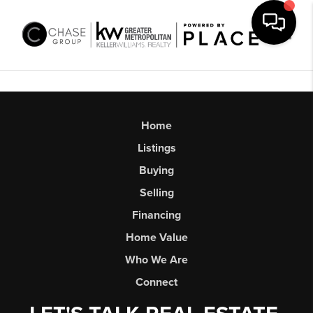
Toggl
Home
Listings
Buying
Selling
Financing
Home Value
Who We Are
Connect