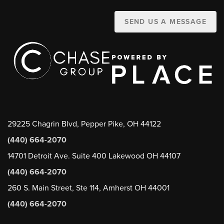
SEND US A MESSAGE
29225 Chagrin Blvd, Pepper Pike, OH 44122
(440) 664-2070
14701 Detroit Ave. Suite 400 Lakewood OH 44107
(440) 664-2070
260 S. Main Street, Ste 114, Amherst OH 44001
(440) 664-2070