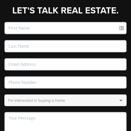
LET'S TALK REAL ESTATE.