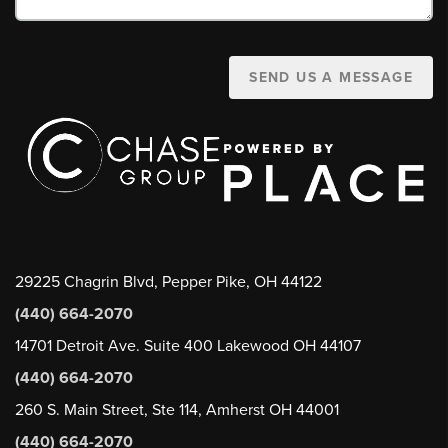
SEND US A MESSAGE
29225 Chagrin Blvd, Pepper Pike, OH 44122
(440) 664-2070
14701 Detroit Ave. Suite 400 Lakewood OH 44107
(440) 664-2070
260 S. Main Street, Ste 114, Amherst OH 44001
(440) 664-2070