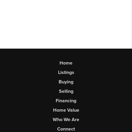
Home
Listings
Buying
Selling
Financing
Home Value
Who We Are
Connect