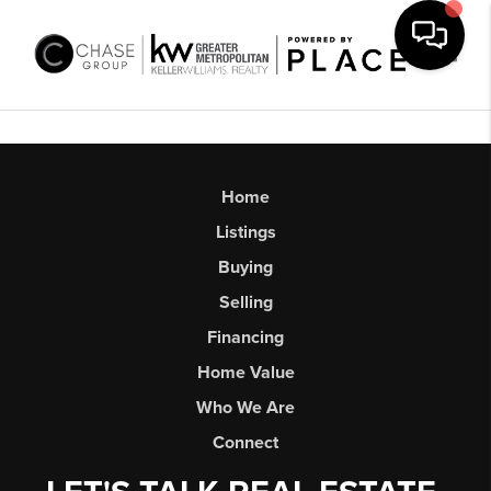
Toggl
Home
Listings
Buying
Selling
Financing
Home Value
Who We Are
Connect