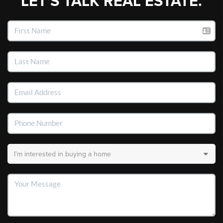
LET'S TALK REAL ESTATE.