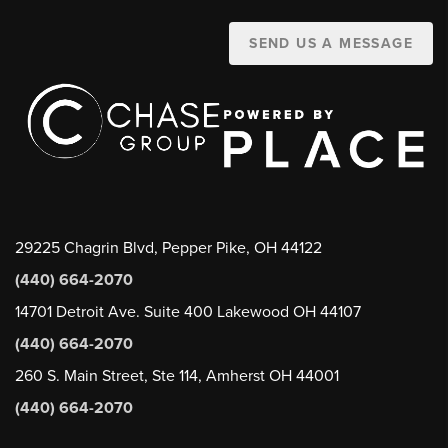
SEND US A MESSAGE
29225 Chagrin Blvd, Pepper Pike, OH 44122
(440) 664-2070
14701 Detroit Ave. Suite 400 Lakewood OH 44107
(440) 664-2070
260 S. Main Street, Ste 114, Amherst OH 44001
(440) 664-2070