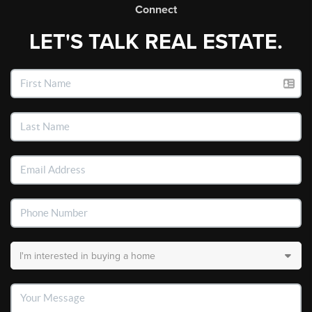
Connect
LET'S TALK REAL ESTATE.