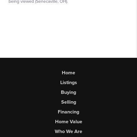
Home
Listings
Buying
Selling
Financing
Home Value
Who We Are