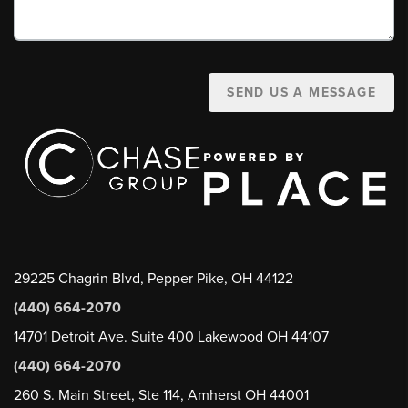
SEND US A MESSAGE
29225 Chagrin Blvd, Pepper Pike, OH 44122
(440) 664-2070
14701 Detroit Ave. Suite 400 Lakewood OH 44107
(440) 664-2070
260 S. Main Street, Ste 114, Amherst OH 44001