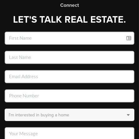
Connect
LET'S TALK REAL ESTATE.