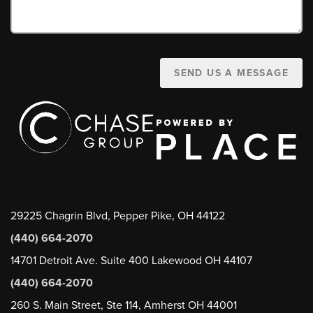
SEND US A MESSAGE
29225 Chagrin Blvd, Pepper Pike, OH 44122
(440) 664-2070
14701 Detroit Ave. Suite 400 Lakewood OH 44107
(440) 664-2070
260 S. Main Street, Ste 114, Amherst OH 44001