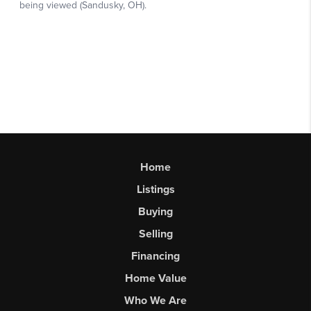
Home
Listings
Buying
Selling
Financing
Home Value
Who We Are